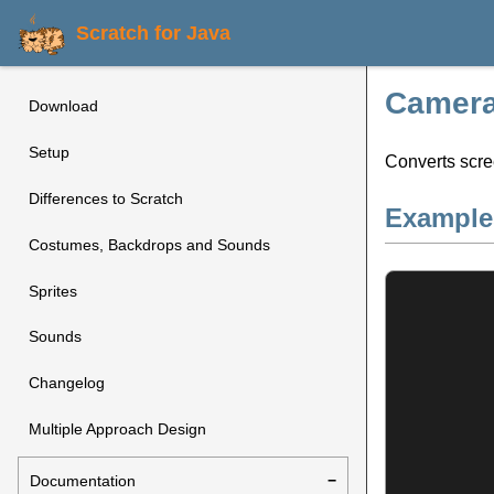
Scratch for Java
Camera:
Download
Setup
Converts scre
Differences to Scratch
Example
Costumes, Backdrops and Sounds
Sprites
Sounds
Changelog
Multiple Approach Design
Documentation