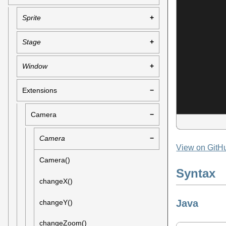
Sprite
Stage
Window
Extensions
Camera
Camera
View on GitH
Camera()
Syntax
changeX()
Java
changeY()
changeZoom()