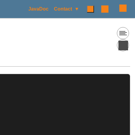
JavaDoc
Contact