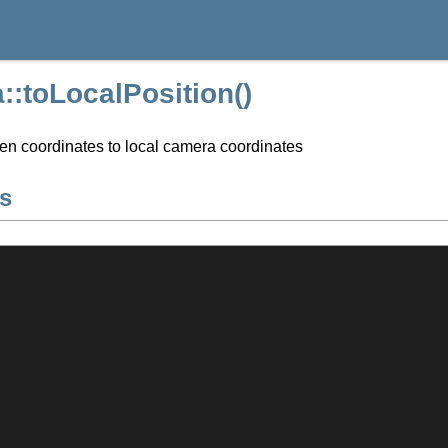
:toLocalPosition()
en coordinates to local camera coordinates
s