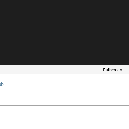
Fullscreen
ub