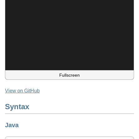
Fullscreen
View on GitHub
Syntax
Java