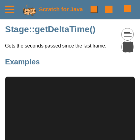
Scratch for Java
Stage::getDeltaTime()
Gets the seconds passed since the last frame.
Examples