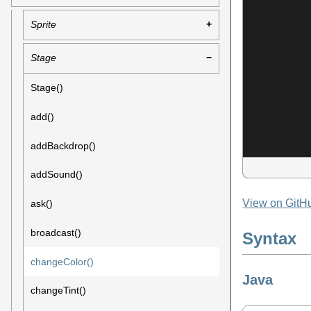
Sprite
Stage
Stage()
add()
addBackdrop()
addSound()
View on GitH
ask()
broadcast()
Syntax
changeColor()
Java
changeTint()