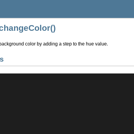
:changeColor()
ackground color by adding a step to the hue value.
s