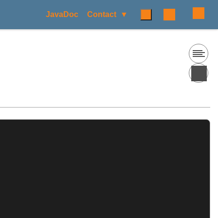
JavaDoc
Contact