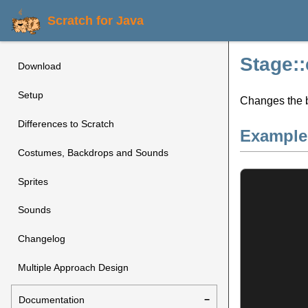
Scratch for Java
Stage:
Download
Setup
Changes the b
Differences to Scratch
Example
Costumes, Backdrops and Sounds
Sprites
Sounds
Changelog
Multiple Approach Design
Documentation