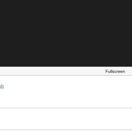
Fullscreen
ub